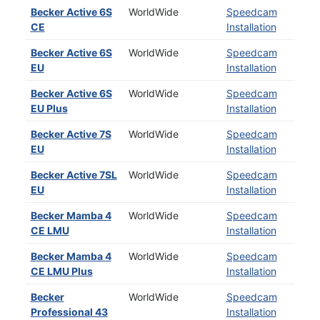
Becker Active 6S
WorldWide
Speedcam
CE
Installation
Becker Active 6S
WorldWide
Speedcam
EU
Installation
Becker Active 6S
WorldWide
Speedcam
EU Plus
Installation
Becker Active 7S
WorldWide
Speedcam
EU
Installation
Becker Active 7SL
WorldWide
Speedcam
EU
Installation
Becker Mamba 4
WorldWide
Speedcam
CE LMU
Installation
Becker Mamba 4
WorldWide
Speedcam
CE LMU Plus
Installation
Becker
WorldWide
Speedcam
Professional 43
Installation