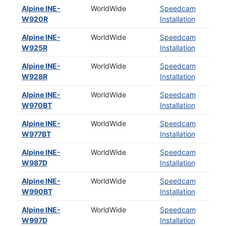
Alpine INE-
WorldWide
Speedcam
W920R
Installation
Alpine INE-
WorldWide
Speedcam
W925R
Installation
Alpine INE-
WorldWide
Speedcam
W928R
Installation
Alpine INE-
WorldWide
Speedcam
W970BT
Installation
Alpine INE-
WorldWide
Speedcam
W977BT
Installation
Alpine INE-
WorldWide
Speedcam
W987D
Installation
Alpine INE-
WorldWide
Speedcam
W990BT
Installation
Alpine INE-
WorldWide
Speedcam
W997D
Installation