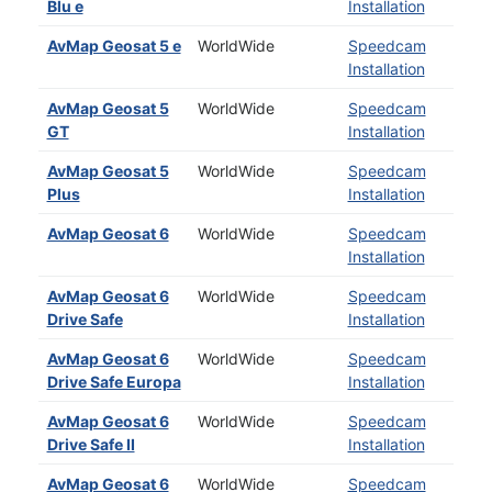
Blu e
Installation
AvMap Geosat 5 e
WorldWide
Speedcam
Installation
AvMap Geosat 5
WorldWide
Speedcam
GT
Installation
AvMap Geosat 5
WorldWide
Speedcam
Plus
Installation
AvMap Geosat 6
WorldWide
Speedcam
Installation
AvMap Geosat 6
WorldWide
Speedcam
Drive Safe
Installation
AvMap Geosat 6
WorldWide
Speedcam
Drive Safe Europa
Installation
AvMap Geosat 6
WorldWide
Speedcam
Drive Safe II
Installation
AvMap Geosat 6
WorldWide
Speedcam