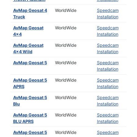
AvMap Geosat 4
WorldWide
Speedcam
Truck
Installation
AvMap Geosat
WorldWide
Speedcam
4x4
Installation
AvMap Geosat
WorldWide
Speedcam
4x4 Wild
Installation
AvMap Geosat 5
WorldWide
Speedcam
Installation
AvMap Geosat 5
WorldWide
Speedcam
APRS
Installation
AvMap Geosat 5
WorldWide
Speedcam
Blu
Installation
AvMap Geosat 5
WorldWide
Speedcam
BLU APRS
Installation
AvMap Geosat 5
WorldWide
Speedcam