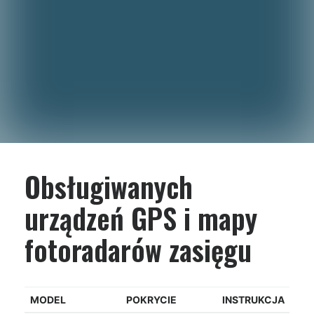
Obsługiwanych
urządzeń GPS i mapy
fotoradarów zasięgu
MODEL
POKRYCIE
INSTRUKCJA