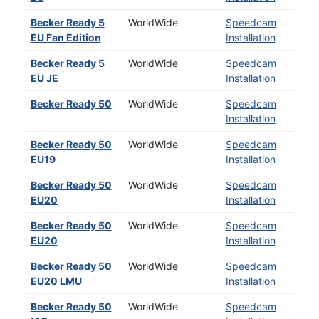
Becker Ready 5
WorldWide
Speedcam
EU Fan Edition
Installation
Becker Ready 5
WorldWide
Speedcam
EU JE
Installation
Becker Ready 50
WorldWide
Speedcam
Installation
Becker Ready 50
WorldWide
Speedcam
EU19
Installation
Becker Ready 50
WorldWide
Speedcam
EU20
Installation
Becker Ready 50
WorldWide
Speedcam
EU20
Installation
Becker Ready 50
WorldWide
Speedcam
EU20 LMU
Installation
Becker Ready 50
WorldWide
Speedcam