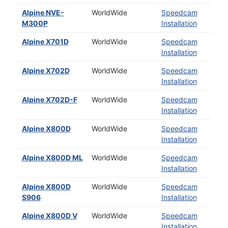
Alpine NVE-
WorldWide
Speedcam
M300P
Installation
Alpine X701D
WorldWide
Speedcam
Installation
Alpine X702D
WorldWide
Speedcam
Installation
Alpine X702D-F
WorldWide
Speedcam
Installation
Alpine X800D
WorldWide
Speedcam
Installation
Alpine X800D ML
WorldWide
Speedcam
Installation
Alpine X800D
WorldWide
Speedcam
S906
Installation
Alpine X800D V
WorldWide
Speedcam
Installation