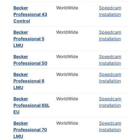
Becker
WorldWide
Speedcam
Professional 43
Installation
Control
Becker
WorldWide
Speedcam
Professional 5
Installation
LMU
Becker
WorldWide
Speedcam
Professional 50
Installation
Becker
WorldWide
Speedcam
Professional 6
Installation
LMU
Becker
WorldWide
Speedcam
Professional 6SL
Installation
EU
Becker
WorldWide
Speedcam
Professional 70
Installation
LMU