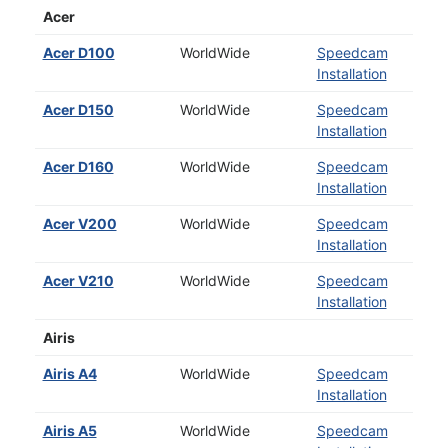
Acer
Acer D100
WorldWide
Speedcam
Installation
Acer D150
WorldWide
Speedcam
Installation
Acer D160
WorldWide
Speedcam
Installation
Acer V200
WorldWide
Speedcam
Installation
Acer V210
WorldWide
Speedcam
Installation
Airis
Airis A4
WorldWide
Speedcam
Installation
Airis A5
WorldWide
Speedcam