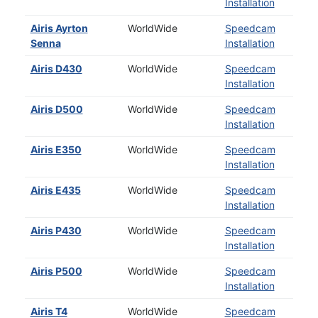
Installation
Airis Ayrton
WorldWide
Speedcam
Senna
Installation
Airis D430
WorldWide
Speedcam
Installation
Airis D500
WorldWide
Speedcam
Installation
Airis E350
WorldWide
Speedcam
Installation
Airis E435
WorldWide
Speedcam
Installation
Airis P430
WorldWide
Speedcam
Installation
Airis P500
WorldWide
Speedcam
Installation
Airis T4
WorldWide
Speedcam