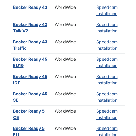
Becker Ready 43
WorldWide
Speedcam
Installation
Becker Ready 43
WorldWide
Speedcam
Talk V2
Installation
Becker Ready 43
WorldWide
Speedcam
Traffic
Installation
Becker Ready 45
WorldWide
Speedcam
EU19
Installation
Becker Ready 45
WorldWide
Speedcam
ICE
Installation
Becker Ready 45
WorldWide
Speedcam
SE
Installation
Becker Ready 5
WorldWide
Speedcam
CE
Installation
Becker Ready 5
WorldWide
Speedcam
EU
Installation