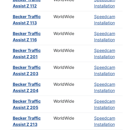
Assist Z 112
Installation
Becker Traffic
WorldWide
Speedcam
Assist Z 113
Installation
Becker Traffic
WorldWide
Speedcam
Assist Z 116
Installation
Becker Traffic
WorldWide
Speedcam
Assist Z 201
Installation
Becker Traffic
WorldWide
Speedcam
Assist Z 203
Installation
Becker Traffic
WorldWide
Speedcam
Assist Z 204
Installation
Becker Traffic
WorldWide
Speedcam
Assist Z 205
Installation
Becker Traffic
WorldWide
Speedcam
Assist Z 213
Installation