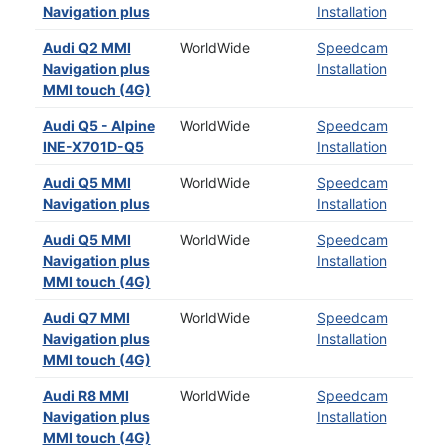
Navigation plus
Installation
Audi Q2 MMI
WorldWide
Speedcam
Navigation plus
Installation
MMI touch (4G)
Audi Q5 - Alpine
WorldWide
Speedcam
INE-X701D-Q5
Installation
Audi Q5 MMI
WorldWide
Speedcam
Navigation plus
Installation
Audi Q5 MMI
WorldWide
Speedcam
Navigation plus
Installation
MMI touch (4G)
Audi Q7 MMI
WorldWide
Speedcam
Navigation plus
Installation
MMI touch (4G)
Audi R8 MMI
WorldWide
Speedcam
Navigation plus
Installation
MMI touch (4G)