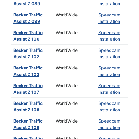
Assist Z 089
Installation
Becker Traffic
WorldWide
Speedcam
Assist Z 099
Installation
Becker Traffic
WorldWide
Speedcam
Assist Z 100
Installation
Becker Traffic
WorldWide
Speedcam
Assist Z 102
Installation
Becker Traffic
WorldWide
Speedcam
Assist Z 103
Installation
Becker Traffic
WorldWide
Speedcam
Assist Z 107
Installation
Becker Traffic
WorldWide
Speedcam
Assist Z 108
Installation
Becker Traffic
WorldWide
Speedcam
Assist Z 109
Installation
Becker Traffic
WorldWide
Speedcam