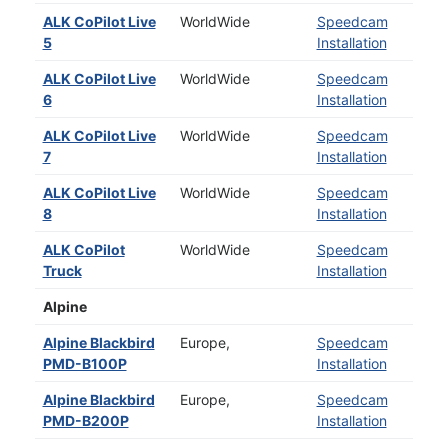
ALK CoPilot Live
WorldWide
Speedcam
5
Installation
ALK CoPilot Live
WorldWide
Speedcam
6
Installation
ALK CoPilot Live
WorldWide
Speedcam
7
Installation
ALK CoPilot Live
WorldWide
Speedcam
8
Installation
ALK CoPilot
WorldWide
Speedcam
Truck
Installation
Alpine
Alpine Blackbird
Europe,
Speedcam
PMD-B100P
Installation
Alpine Blackbird
Europe,
Speedcam
PMD-B200P
Installation