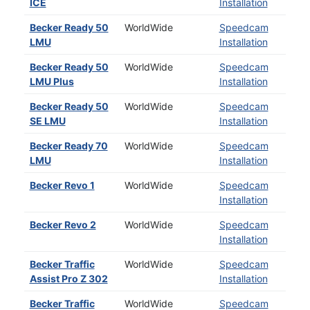
ICE
Installation
Becker Ready 50
WorldWide
Speedcam
LMU
Installation
Becker Ready 50
WorldWide
Speedcam
LMU Plus
Installation
Becker Ready 50
WorldWide
Speedcam
SE LMU
Installation
Becker Ready 70
WorldWide
Speedcam
LMU
Installation
Becker Revo 1
WorldWide
Speedcam
Installation
Becker Revo 2
WorldWide
Speedcam
Installation
Becker Traffic
WorldWide
Speedcam
Assist Pro Z 302
Installation
Becker Traffic
WorldWide
Speedcam