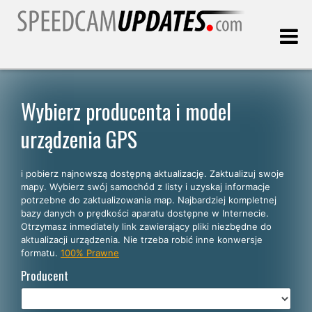
Ostatnia aktualizacja:
07.08.2026
Wybierz producenta i model
urządzenia GPS
Klienci
i pobierz najnowszą dostępną aktualizację. Zaktualizuj swoje
WYBIERZ SWÓJ JĘZYK
mapy. Wybierz swój samochód z listy i uzyskaj informacje
potrzebne do zaktualizowania map. Najbardziej kompletnej
Polski
bazy danych o prędkości aparatu dostępne w Internecie.
Otrzymasz inmediately link zawierający pliki niezbędne do
English
aktualizacji urządzenia. Nie trzeba robić inne konwersje
formatu.
100% Prawne
Español
Producent
Português
Deutsch