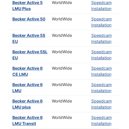
Becker Active 5
WorldWide
Speedcam
LMU Plus
Installation
Becker Active 50
WorldWide
Speedcam
Installation
Becker Active 5S
WorldWide
Speedcam
EU
Installation
Becker Active 5SL
WorldWide
Speedcam
EU
Installation
Becker Active 6
WorldWide
Speedcam
CE LMU
Installation
Becker Active 6
WorldWide
Speedcam
LMU
Installation
Becker Active 6
WorldWide
Speedcam
LMU plus
Installation
Becker Active 6
WorldWide
Speedcam
LMU Transit
Installation