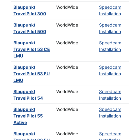
Blaupunkt
WorldWide
Speedcam
TravelPilot 300
Installation
Blaupunkt
WorldWide
Speedcam
TravelPilot 500
Installation
Blaupunkt
WorldWide
Speedcam
TravelPilot 53 CE
Installation
LMU
Blaupunkt
WorldWide
Speedcam
TravelPilot 53 EU
Installation
LMU
Blaupunkt
WorldWide
Speedcam
TravelPilot 54
Installation
Blaupunkt
WorldWide
Speedcam
TravelPilot 55
Installation
Active
Blaupunkt
WorldWide
Speedcam