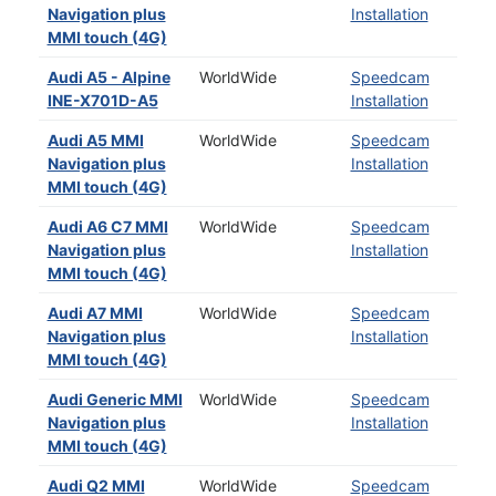
Navigation plus
Installation
MMI touch (4G)
Audi A5 - Alpine
WorldWide
Speedcam
INE-X701D-A5
Installation
Audi A5 MMI
WorldWide
Speedcam
Navigation plus
Installation
MMI touch (4G)
Audi A6 C7 MMI
WorldWide
Speedcam
Navigation plus
Installation
MMI touch (4G)
Audi A7 MMI
WorldWide
Speedcam
Navigation plus
Installation
MMI touch (4G)
Audi Generic MMI
WorldWide
Speedcam
Navigation plus
Installation
MMI touch (4G)
Audi Q2 MMI
WorldWide
Speedcam