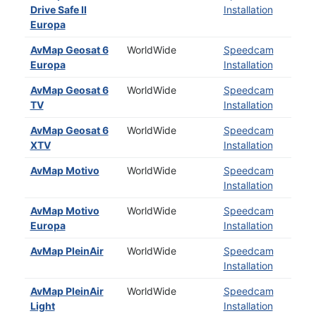
Drive Safe II
Installation
Europa
AvMap Geosat 6
WorldWide
Speedcam
Europa
Installation
AvMap Geosat 6
WorldWide
Speedcam
TV
Installation
AvMap Geosat 6
WorldWide
Speedcam
XTV
Installation
AvMap Motivo
WorldWide
Speedcam
Installation
AvMap Motivo
WorldWide
Speedcam
Europa
Installation
AvMap PleinAir
WorldWide
Speedcam
Installation
AvMap PleinAir
WorldWide
Speedcam
Light
Installation