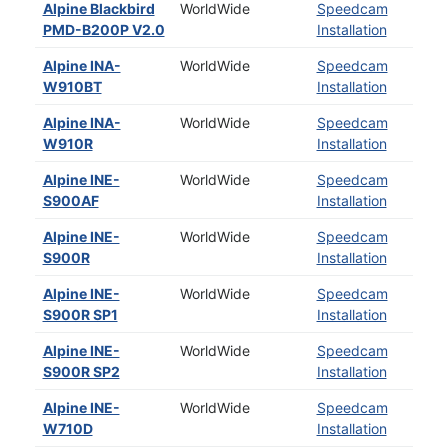
Alpine Blackbird
WorldWide
Speedcam
PMD-B200P V2.0
Installation
Alpine INA-
WorldWide
Speedcam
W910BT
Installation
Alpine INA-
WorldWide
Speedcam
W910R
Installation
Alpine INE-
WorldWide
Speedcam
S900AF
Installation
Alpine INE-
WorldWide
Speedcam
S900R
Installation
Alpine INE-
WorldWide
Speedcam
S900R SP1
Installation
Alpine INE-
WorldWide
Speedcam
S900R SP2
Installation
Alpine INE-
WorldWide
Speedcam
W710D
Installation