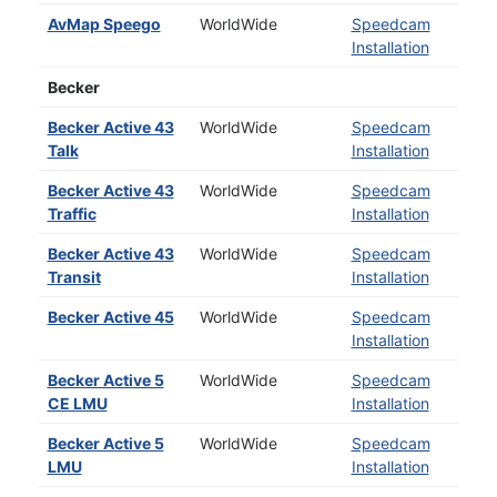
AvMap Speego
WorldWide
Speedcam
Installation
Becker
Becker Active 43
WorldWide
Speedcam
Talk
Installation
Becker Active 43
WorldWide
Speedcam
Traffic
Installation
Becker Active 43
WorldWide
Speedcam
Transit
Installation
Becker Active 45
WorldWide
Speedcam
Installation
Becker Active 5
WorldWide
Speedcam
CE LMU
Installation
Becker Active 5
WorldWide
Speedcam
LMU
Installation