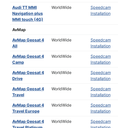
Audi TT MMI
WorldWide
Speedcam
Navigation plus
Installation
MMI touch (4G)
AvMap
AvMap Geosat 4
WorldWide
Speedcam
All
Installation
AvMap Geosat 4
WorldWide
Speedcam
Camp
Installation
AvMap Geosat 4
WorldWide
Speedcam
Drive
Installation
AvMap Geosat 4
WorldWide
Speedcam
Travel
Installation
AvMap Geosat 4
WorldWide
Speedcam
Travel Europe
Installation
AvMap Geosat 4
WorldWide
Speedcam
Travel Platinum
Installation