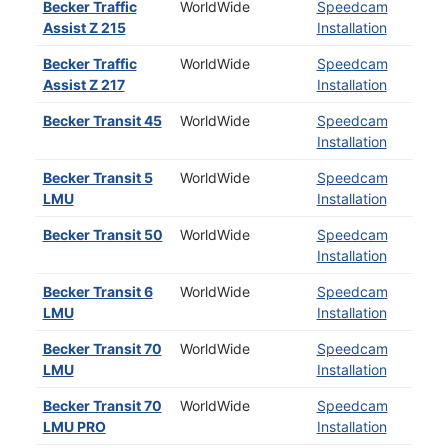
Becker Traffic
WorldWide
Speedcam
Assist Z 215
Installation
Becker Traffic
WorldWide
Speedcam
Assist Z 217
Installation
Becker Transit 45
WorldWide
Speedcam
Installation
Becker Transit 5
WorldWide
Speedcam
LMU
Installation
Becker Transit 50
WorldWide
Speedcam
Installation
Becker Transit 6
WorldWide
Speedcam
LMU
Installation
Becker Transit 70
WorldWide
Speedcam
LMU
Installation
Becker Transit 70
WorldWide
Speedcam
LMU PRO
Installation