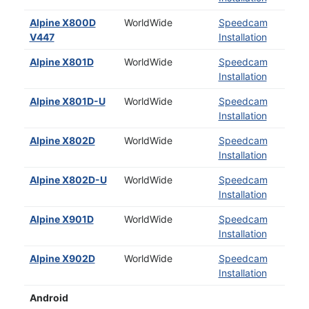
Alpine X800D
WorldWide
Speedcam
V447
Installation
Alpine X801D
WorldWide
Speedcam
Installation
Alpine X801D-U
WorldWide
Speedcam
Installation
Alpine X802D
WorldWide
Speedcam
Installation
Alpine X802D-U
WorldWide
Speedcam
Installation
Alpine X901D
WorldWide
Speedcam
Installation
Alpine X902D
WorldWide
Speedcam
Installation
Android