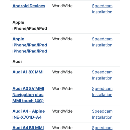
Android Devices
WorldWide
Speedcam
Installation
Apple
iPhone/iPad/iPod
Apple
WorldWide
Speedcam
iPhone/iPad/iPod
Installation
iPhone/iPad/iPod
Audi
Audi A1 8X MMI
WorldWide
Speedcam
Installation
Audi A3 8V MMI
WorldWide
Speedcam
Navigation plus
Installation
MMI touch (4G)
Audi A4 - Alpine
WorldWide
Speedcam
INE-X701D-A4
Installation
Audi A4 B9 MMI
WorldWide
Speedcam