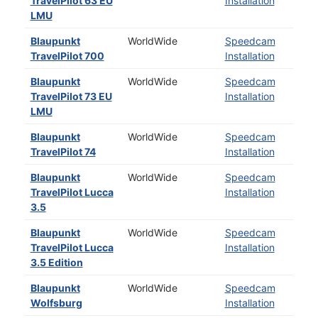
TravelPilot 63 EU
Installation
LMU
Blaupunkt
WorldWide
Speedcam
TravelPilot 700
Installation
Blaupunkt
WorldWide
Speedcam
TravelPilot 73 EU
Installation
LMU
Blaupunkt
WorldWide
Speedcam
TravelPilot 74
Installation
Blaupunkt
WorldWide
Speedcam
TravelPilot Lucca
Installation
3.5
Blaupunkt
WorldWide
Speedcam
TravelPilot Lucca
Installation
3.5 Edition
Blaupunkt
WorldWide
Speedcam
Wolfsburg
Installation