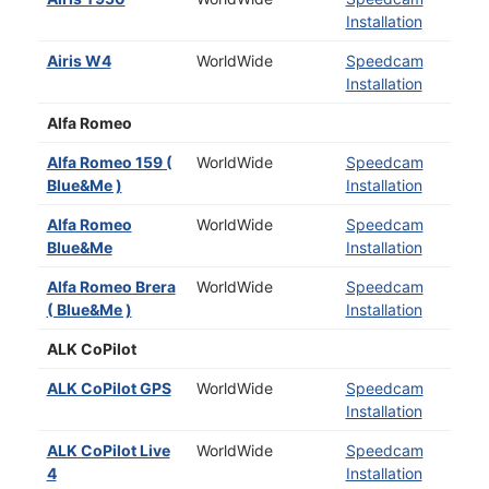
Installation
Airis W4
WorldWide
Speedcam
Installation
Alfa Romeo
Alfa Romeo 159 (
WorldWide
Speedcam
Blue&Me )
Installation
Alfa Romeo
WorldWide
Speedcam
Blue&Me
Installation
Alfa Romeo Brera
WorldWide
Speedcam
( Blue&Me )
Installation
ALK CoPilot
ALK CoPilot GPS
WorldWide
Speedcam
Installation
ALK CoPilot Live
WorldWide
Speedcam
4
Installation