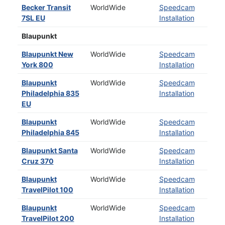
Becker Transit
WorldWide
Speedcam
7SL EU
Installation
Blaupunkt
Blaupunkt New
WorldWide
Speedcam
York 800
Installation
Blaupunkt
WorldWide
Speedcam
Philadelphia 835
Installation
EU
Blaupunkt
WorldWide
Speedcam
Philadelphia 845
Installation
Blaupunkt Santa
WorldWide
Speedcam
Cruz 370
Installation
Blaupunkt
WorldWide
Speedcam
TravelPilot 100
Installation
Blaupunkt
WorldWide
Speedcam
TravelPilot 200
Installation