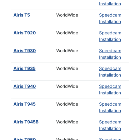
Installation
Airis T5
WorldWide
Speedcam
Installation
Airis T920
WorldWide
Speedcam
Installation
Airis T930
WorldWide
Speedcam
Installation
Airis T935
WorldWide
Speedcam
Installation
Airis T940
WorldWide
Speedcam
Installation
Airis T945
WorldWide
Speedcam
Installation
Airis T945B
WorldWide
Speedcam
Installation
Airis T950
WorldWide
Speedcam